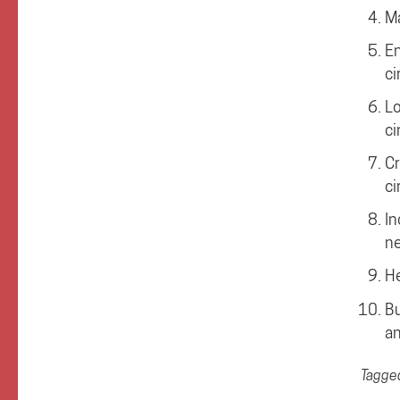
Ma
En
ci
Lo
ci
Cr
ci
In
ne
He
Bu
an
Tagge