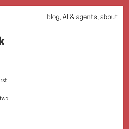
blog
,
AI & agents
,
about
k
rst
 two