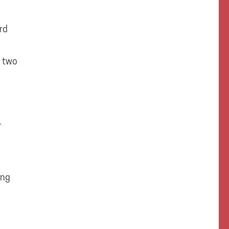
rd
t two
r
ing