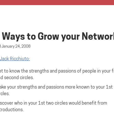
 Ways to Grow your Networ
d
January 24, 2008
Jack Ricchiuto:
t to know the strengths and passions of people in your fi
d second circles.
ke your strengths and passions more known to your 1st
rcles.
scover who in your 1st two circles would benefit from
troductions.