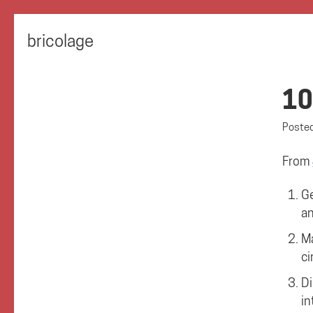
bricolage
10
Poste
From
Ge
an
Ma
ci
Di
in