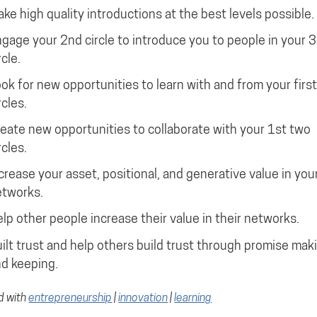
ke high quality introductions at the best levels possible.
gage your 2nd circle to introduce you to people in your 3
rcle.
ok for new opportunities to learn with and from your firs
rcles.
eate new opportunities to collaborate with your 1st two
rcles.
crease your asset, positional, and generative value in you
tworks.
lp other people increase their value in their networks.
ilt trust and help others build trust through promise mak
d keeping.
d with
entrepreneurship
|
innovation
|
learning