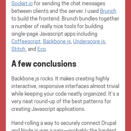
Socket.io
for sending the chat messages
between clients and the server. I used
Brunch
to build the frontend. Brunch bundles together
a number of really nice tools for building
single-page Javascript apps including
Coffeescript
,
Backbone.js
,
Underscore.js
,
Stitch
, and
Eco
.
A few conclusions
Backbone.js rocks. It makes creating highly
interactive, responsive interfaces almost trivial
while keeping your code neatly organized. It’s a
very neat round-up of the best patterns for
creating Javascript applications.
Hand-rolling a way to securely connect Drupal
and Node.js was a pain—probably the hardest