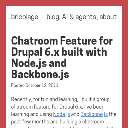
bricolage
blog
,
AI & agents
,
about
Chatroom Feature for
Drupal 6.x built with
Node.js and
Backbone.js
Posted
October 12, 2011
Recently, for fun and learning, I built a group
chatroom feature for Drupal 6.x. I’ve been
learning and using
Node.js
and
Backbone.js
the
past few months and building a chatroom