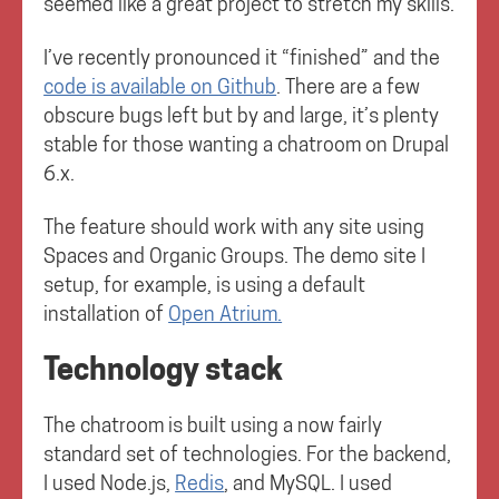
seemed like a great project to stretch my skills.
I’ve recently pronounced it “finished” and the
code is available on Github
. There are a few
obscure bugs left but by and large, it’s plenty
stable for those wanting a chatroom on Drupal
6.x.
The feature should work with any site using
Spaces and Organic Groups. The demo site I
setup, for example, is using a default
installation of
Open Atrium.
Technology stack
The chatroom is built using a now fairly
standard set of technologies. For the backend,
I used Node.js,
Redis
, and MySQL. I used