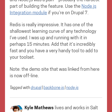
part of building the feature. Use the
Node.js
Integration module
if you’re on Drupal 7.
Redis is really impressive. It has one of the
shallowest learning curve of any technology
I’ve used. I was up and running with it in
perhaps 15 minutes. Add that it’s incredibly
fast and you have a very handy tool to add to
your toolset.
Note: the demo site that was linked from here
is now off-line.
Tagged with
drupal
|
backbone.js
|
node.js
Kyle Mathews
lives and works in
Salt