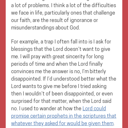
a lot of problems. I think a lot of the difficulties
we face in life, particularly ones that challenge
our faith, are the result of ignorance or
misunderstandings about God.
For example, a trap I often fall into is I ask for
blessings that the Lord doesn’t want to give
me. I will pray with great sincerity for long
periods of time and when the Lord finally
convinces me the answer is no, I’m bitterly
disappointed. If I’d understood better what the
Lord wants to give me before I tried asking
then I wouldn’t of been disappointed, or even
surprised for that matter, when the Lord said
no. I used to wander at how the
Lord could
promise certain prophets in the scriptures that
whatever they asked for would be given them
.