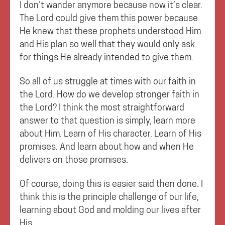
I don’t wander anymore because now it’s clear.
The Lord could give them this power because
He knew that these prophets understood Him
and His plan so well that they would only ask
for things He already intended to give them.
So all of us struggle at times with our faith in
the Lord. How do we develop stronger faith in
the Lord? I think the most straightforward
answer to that question is simply, learn more
about Him. Learn of His character. Learn of His
promises. And learn about how and when He
delivers on those promises.
Of course, doing this is easier said then done. I
think this is the principle challenge of our life,
learning about God and molding our lives after
His.