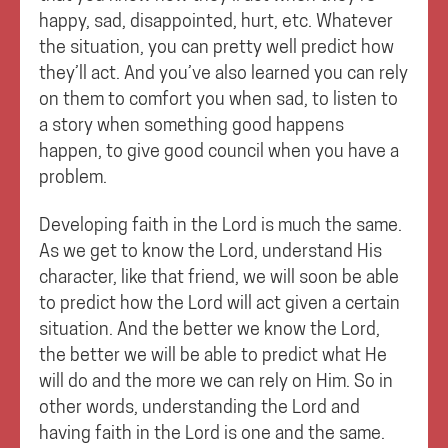
happy, sad, disappointed, hurt, etc. Whatever
the situation, you can pretty well predict how
they’ll act. And you’ve also learned you can rely
on them to comfort you when sad, to listen to
a story when something good happens
happen, to give good council when you have a
problem.
Developing faith in the Lord is much the same.
As we get to know the Lord, understand His
character, like that friend, we will soon be able
to predict how the Lord will act given a certain
situation. And the better we know the Lord,
the better we will be able to predict what He
will do and the more we can rely on Him. So in
other words, understanding the Lord and
having faith in the Lord is one and the same.