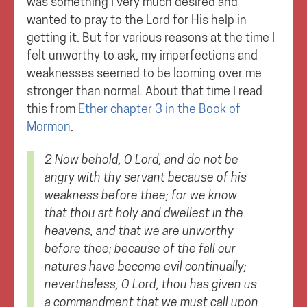
was something I very much desired and
wanted to pray to the Lord for His help in
getting it. But for various reasons at the time I
felt unworthy to ask, my imperfections and
weaknesses seemed to be looming over me
stronger than normal. About that time I read
this from
Ether chapter 3 in the Book of
Mormon
.
2 Now behold, O Lord, and do not be
angry with thy servant because of his
weakness before thee; for we know
that thou art holy and dwellest in the
heavens, and that we are unworthy
before thee; because of the fall our
natures have become evil continually;
nevertheless, O Lord, thou has given us
a commandment that we must call upon