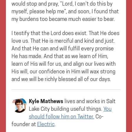
would stop and pray, ”Lord, I can’t do this by
myself, please help me”, and soon, I found that
my burdens too became much easier to bear.
I testify that the Lord does exist. That He does
love us. That He is merciful and kind and just.
And that He can and will fulfill every promise
He has made. And that as we learn of Him,
learn of His will for us, and align our lives with
His will, our confidence in Him will wax strong
and we will be richly blessed all of our days.
Kyle Mathews
lives and works in
Salt
Lake City
building useful things.
You
should follow him on Twitter.
Co-
founder at
Electric
.