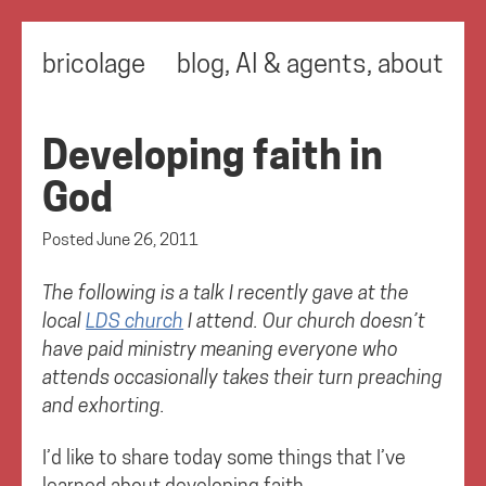
bricolage
blog
,
AI & agents
,
about
Developing faith in
God
Posted
June 26, 2011
The following is a talk I recently gave at the
local
LDS church
I attend. Our church doesn’t
have paid ministry meaning everyone who
attends occasionally takes their turn preaching
and exhorting.
I’d like to share today some things that I’ve
learned about developing faith.