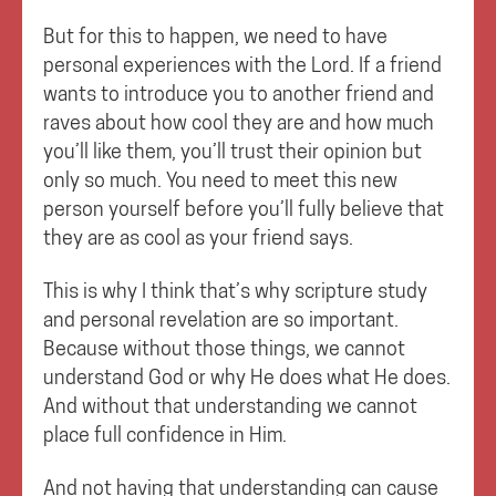
But for this to happen, we need to have
personal experiences with the Lord. If a friend
wants to introduce you to another friend and
raves about how cool they are and how much
you’ll like them, you’ll trust their opinion but
only so much. You need to meet this new
person yourself before you’ll fully believe that
they are as cool as your friend says.
This is why I think that’s why scripture study
and personal revelation are so important.
Because without those things, we cannot
understand God or why He does what He does.
And without that understanding we cannot
place full confidence in Him.
And not having that understanding can cause