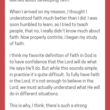
When I arrived on my mission, I thought I
understood faith much better than I did. I was
soon humbled to learn, as I tried to teach
people, that no, I really didn’t know much about
faith. Now properly contrite, I began my study
of faith.
I think my favorite definition of faith in God is
to have confidence that the Lord will do what
He says He’ll do. But while this sounds simple,
in practice it’s quite difficult. To fully have faith
in the Lord, it’s not enough to believe in the
Lord, we must actually understand what He will
do in different situations.
This is why, I think, there’s such a strong