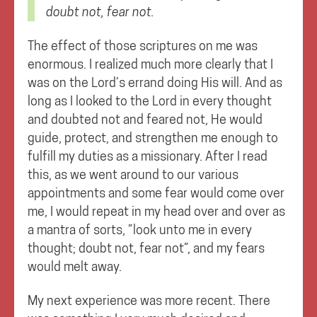
doubt not, fear not.
The effect of those scriptures on me was
enormous. I realized much more clearly that I
was on the Lord’s errand doing His will. And as
long as I looked to the Lord in every thought
and doubted not and feared not, He would
guide, protect, and strengthen me enough to
fulfill my duties as a missionary. After I read
this, as we went around to our various
appointments and some fear would come over
me, I would repeat in my head over and over as
a mantra of sorts, ”look unto me in every
thought; doubt not, fear not”, and my fears
would melt away.
My next experience was more recent. There