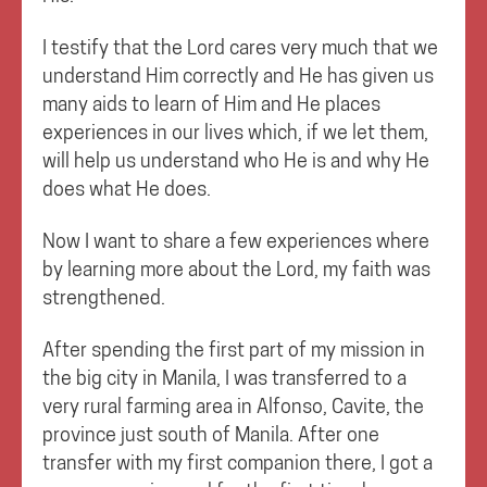
I testify that the Lord cares very much that we
understand Him correctly and He has given us
many aids to learn of Him and He places
experiences in our lives which, if we let them,
will help us understand who He is and why He
does what He does.
Now I want to share a few experiences where
by learning more about the Lord, my faith was
strengthened.
After spending the first part of my mission in
the big city in Manila, I was transferred to a
very rural farming area in Alfonso, Cavite, the
province just south of Manila. After one
transfer with my first companion there, I got a