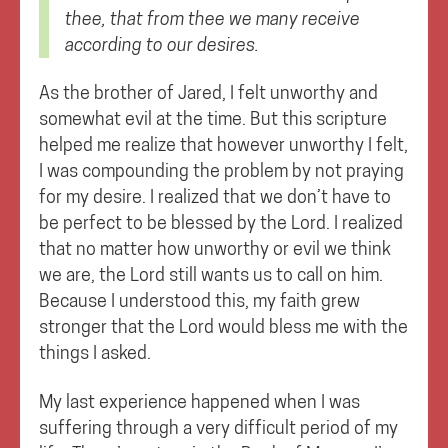
thee, that from thee we many receive
according to our desires.
As the brother of Jared, I felt unworthy and
somewhat evil at the time. But this scripture
helped me realize that however unworthy I felt,
I was compounding the problem by not praying
for my desire. I realized that we don’t have to
be perfect to be blessed by the Lord. I realized
that no matter how unworthy or evil we think
we are, the Lord still wants us to call on him.
Because I understood this, my faith grew
stronger that the Lord would bless me with the
things I asked.
My last experience happened when I was
suffering through a very difficult period of my