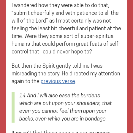
I wandered how they were able to do that,
”submit cheerfully and with patience to all the
will of the Lord” as I most certainly was not
feeling the least bit cheerful and patient at the
time. Were they some sort of super-spiritual
humans that could perform great feats of self-
control that I could never hope to?
But then the Spirit gently told me I was
misreading the story. He directed my attention
again to the
previous verse
.
14 And I will also ease the burdens
which are put upon your shoulders, that
even you cannot feel them upon your
backs, even while you are in bondage.
It wasn’t that these people were so special