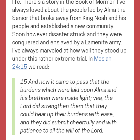
life. There’s a story in the Book of Mormon I’ve
always loved about the people led by Alma the
Senior that broke away from King Noah and his
people and established a new community.
Soon however disaster struck and they were
conquered and enslaved by a Lamenite army.
I’ve always marveled at how well they stood up
under this rather extreme trial. In
Mosiah
24:15
we read:
15 And now it came to pass that the
burdens which were laid upon Alma and
his brethren were made light; yea, the
Lord did strengthen them that they
could bear up their burdens with ease,
and
they did submit cheerfully and with
patience to all the will of the Lord.