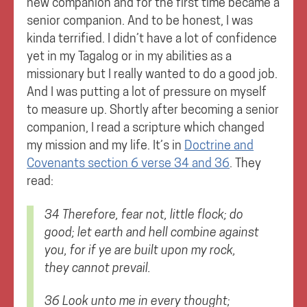
new companion and for the first time became a
senior companion. And to be honest, I was
kinda terrified. I didn’t have a lot of confidence
yet in my Tagalog or in my abilities as a
missionary but I really wanted to do a good job.
And I was putting a lot of pressure on myself
to measure up. Shortly after becoming a senior
companion, I read a scripture which changed
my mission and my life. It’s in
Doctrine and
Covenants section 6 verse 34 and 36
. They
read:
34 Therefore, fear not, little flock; do
good; let earth and hell combine against
you, for if ye are built upon my rock,
they cannot prevail.
36 Look unto me in every thought;