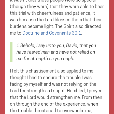
(though they were) that they were able to bear
this trial with cheerfulness and patience, it
was because the Lord blessed them that their
burdens became light. The Spirit also directed
me to
Doctrine and Covenants 30:1
.
1 Behold, I say unto you, David, that you
have feared man and
have not relied on
me for strength as you ought.
I felt this chastisement also applied to me. I
thought I had to endure the trouble I was
facing by myself and was not relying on the
Lord for strength as I ought. Humbled, I prayed
that the Lord would strengthen me. From then
on through the end of the experience, when
the trouble threatened to overwhelm me, I