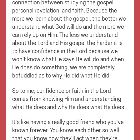
connection between studying the gospel,
personal revelation, and faith. Because the
more we learn about the gospel, the better we
understand what God will do and the more we
can rely up on Him. The less we understand
about the Lord and His gospel the harder it is
to have confidence in the Lord because we
won’t know what He says He will do and when
He does do something, we are completely
befuddled as to why He did what He did.
So to me, confidence or faith in the Lord
comes from knowing Him and understanding
what He does and why He does what He does.
It’s like having a really good friend who you’ve
known forever. You know each other so well
that you know how they’ll act when they’re