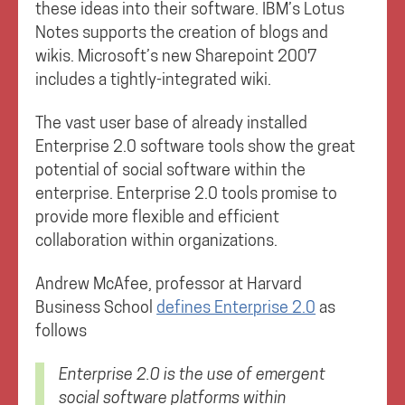
these ideas into their software. IBM’s Lotus
Notes supports the creation of blogs and
wikis. Microsoft’s new Sharepoint 2007
includes a tightly-integrated wiki.
The vast user base of already installed
Enterprise 2.0 software tools show the great
potential of social software within the
enterprise. Enterprise 2.0 tools promise to
provide more flexible and efficient
collaboration within organizations.
Andrew McAfee, professor at Harvard
Business School
defines Enterprise 2.0
as
follows
Enterprise 2.0 is the use of emergent
social software platforms within