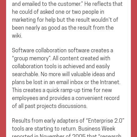
and emailed to the customer.” He reflects that
he could of asked one or two people in
marketing for help but the result wouldn’t of
been nearly as good as the result from the
wiki.
Software collaboration software creates a
“group memory”. All content created with
collaboration tools is achieved and easily
searchable. No more will valuable ideas and
plans be lost in an email inbox or the Intranet.
This creates a quick ramp-up time for new
employees and provides a convenient record
of all past projects discussions.
Results from early adapters of “Enterprise 2.0”
tools are starting to return. Business Week
reported in November of 2005 that “research