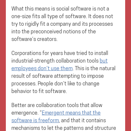
What this means is social software is not a
one-size fits all type of software. It does not
try to rigidly fit a company and its processes
into the preconceived notions of the
software’s creators.
Corporations for years have tried to install
industrial-strength collaboration tools
but
employees don’t use them
. This is the natural
result of software attempting to impose
processes. People don’t like to change
behavior to fit software.
Better are collaboration tools that allow
emergence. ”
Emergent means that the
software is freeform
, and that it contains
mechanisms to let the patterns and structure