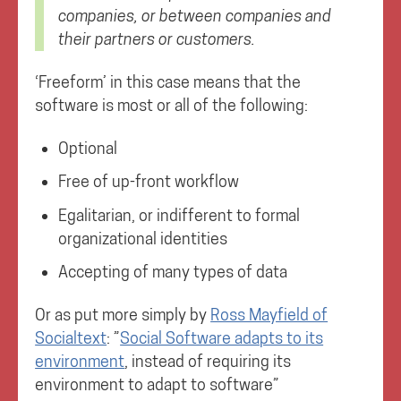
companies, or between companies and
their partners or customers.
‘Freeform’ in this case means that the
software is most or all of the following:
Optional
Free of up-front workflow
Egalitarian, or indifferent to formal
organizational identities
Accepting of many types of data
Or as put more simply by
Ross Mayfield of
Socialtext
: ”
Social Software adapts to its
environment
, instead of requiring its
environment to adapt to software”