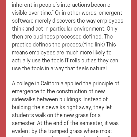
inherent in people’s interactions become
visible over time.” Or in other words, emergent
software merely discovers the way employees
think and act in particular environment. Only
then are business processed defined. The
practice defines the process.(find link) This
means employees are much more likely to
actually use the tools IT rolls out as they can
use the tools in a way that feels natural.
A college in California applied the principle of
emergence to the construction of new
sidewalks between buildings. Instead of
building the sidewalks right away, they let
students walk on the new grass for a
semester. At the end of the semester, it was
evident by the tramped grass where most