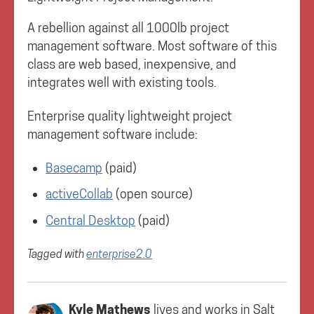
A rebellion against all 1000lb project
management software. Most software of this
class are web based, inexpensive, and
integrates well with existing tools.
Enterprise quality lightweight project
management software include:
Basecamp
(paid)
activeCollab
(open source)
Central Desktop
(paid)
Tagged with
enterprise2.0
Kyle Mathews
lives and works in
Salt