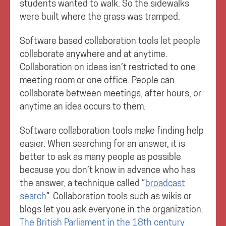
students wanted to walk. So the sidewalks
were built where the grass was tramped.
Software based collaboration tools let people
collaborate anywhere and at anytime.
Collaboration on ideas isn’t restricted to one
meeting room or one office. People can
collaborate between meetings, after hours, or
anytime an idea occurs to them.
Software collaboration tools make finding help
easier. When searching for an answer, it is
better to ask as many people as possible
because you don’t know in advance who has
the answer, a technique called ”
broadcast
search
”. Collaboration tools such as wikis or
blogs let you ask everyone in the organization.
The British Parliament in the 18th century