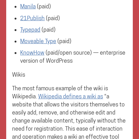
Manila
(paid)
21Publish
(paid)
Typepad
(paid)
Moveable Type
(paid)
KnowHow
(paid/open source) — enterprise
version of WordPress
Wikis
The most famous example of the wiki is
Wikipedia.
Wikipedia defines a wiki as
“a
website that allows the visitors themselves to
easily add, remove, and otherwise edit and
change available content, typically without the
need for registration. This ease of interaction
and operation makes a wiki an effective tool