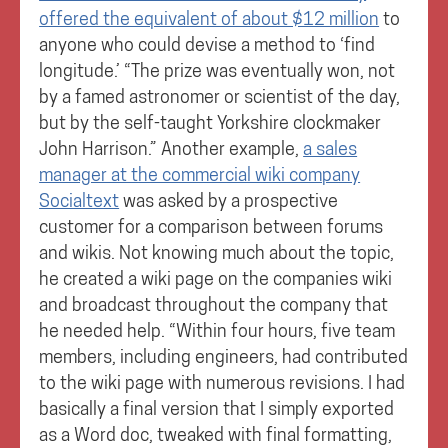
offered the equivalent of about $12 million
to
anyone who could devise a method to ‘find
longitude.’ “The prize was eventually won, not
by a famed astronomer or scientist of the day,
but by the self-taught Yorkshire clockmaker
John Harrison.” Another example,
a sales
manager at the commercial wiki company
Socialtext
was asked by a prospective
customer for a comparison between forums
and wikis. Not knowing much about the topic,
he created a wiki page on the companies wiki
and broadcast throughout the company that
he needed help. “Within four hours, five team
members, including engineers, had contributed
to the wiki page with numerous revisions. I had
basically a final version that I simply exported
as a Word doc, tweaked with final formatting,