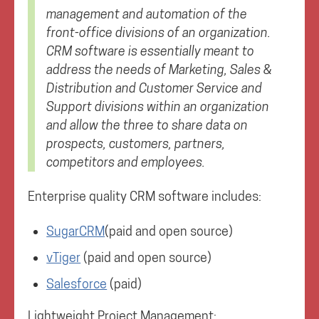
management and automation of the
front-office divisions of an organization.
CRM software is essentially meant to
address the needs of Marketing, Sales &
Distribution and Customer Service and
Support divisions within an organization
and allow the three to share data on
prospects, customers, partners,
competitors and employees.
Enterprise quality CRM software includes:
SugarCRM
(paid and open source)
vTiger
(paid and open source)
Salesforce
(paid)
Lightweight Project Management: