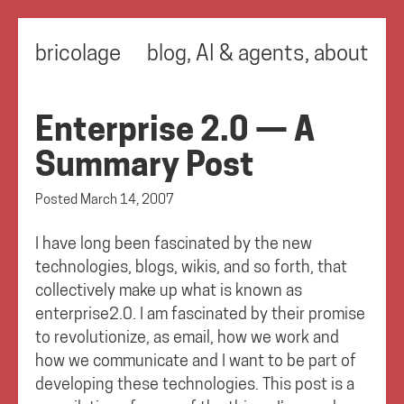
bricolage
blog
,
AI & agents
,
about
Enterprise 2.0 — A
Summary Post
Posted
March 14, 2007
I have long been fascinated by the new
technologies, blogs, wikis, and so forth, that
collectively make up what is known as
enterprise2.0. I am fascinated by their promise
to revolutionize, as email, how we work and
how we communicate and I want to be part of
developing these technologies. This post is a