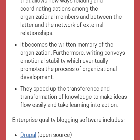
that allows new ways relating and
coordinating actions among the
organizational members and between the
latter and the network of external
relationships.
It becomes the written memory of the
organization. Furthermore, writing conveys
emotional stability which eventually
promotes the process of organizational
development.
They speed up the transference and
transformation of knowledge to make ideas
flow easily and take learning into action.
Enterprise quality blogging software includes:
Drupal
(open source)