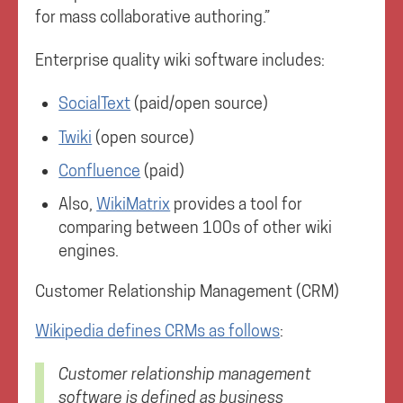
for mass collaborative authoring.”
Enterprise quality wiki software includes:
SocialText
(paid/open source)
Twiki
(open source)
Confluence
(paid)
Also,
WikiMatrix
provides a tool for
comparing between 100s of other wiki
engines.
Customer Relationship Management (CRM)
Wikipedia defines CRMs as follows
:
Customer relationship management
software is defined as business