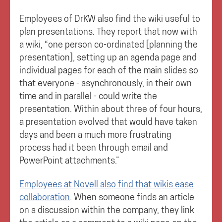
Employees of DrKW also find the wiki useful to
plan presentations. They report that now with
a wiki, “one person co-ordinated [planning the
presentation], setting up an agenda page and
individual pages for each of the main slides so
that everyone - asynchronously, in their own
time and in parallel - could write the
presentation. Within about three of four hours,
a presentation evolved that would have taken
days and been a much more frustrating
process had it been through email and
PowerPoint attachments.”
Employees at Novell also find that wikis ease
collaboration
. When someone finds an article
on a discussion within the company, they link