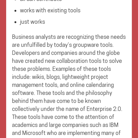
works with existing tools
just works
Business analysts are recognizing these needs
are unfulfilled by today’s groupware tools.
Developers and companies around the globe
have created new collaboration tools to solve
these problems. Examples of these tools
include: wikis, blogs, lightweight project
management tools, and online calendaring
software. These tools and the philosophy
behind them have come to be known
collectively under the name of Enterprise 2.0.
These tools have come to the attention of
academics and large companies such as IBM
and Microsoft who are implementing many of