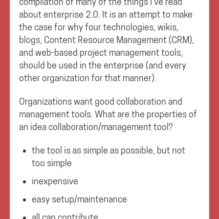
compilation of many of the things I’ve read
about enterprise 2.0. It is an attempt to make
the case for why four technologies, wikis,
blogs, Content Resource Management (CRM),
and web-based project management tools,
should be used in the enterprise (and every
other organization for that manner).
Organizations want good collaboration and
management tools. What are the properties of
an idea collaboration/management tool?
the tool is as simple as possible, but not
too simple
inexpensive
easy setup/maintenance
all can contribute