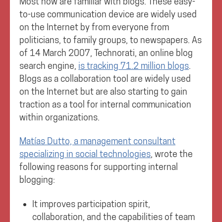
Most now are familiar with blogs. These easy-
to-use communication device are widely used
on the Internet by from everyone from
politicians, to family groups, to newspapers. As
of 14 March 2007, Technorati, an online blog
search engine,
is tracking 71.2 million blogs
.
Blogs as a collaboration tool are widely used
on the Internet but are also starting to gain
traction as a tool for internal communication
within organizations.
Matías Dutto, a management consultant
specializing in social technologies
, wrote the
following reasons for supporting internal
blogging:
It improves participation spirit,
collaboration, and the capabilities of team