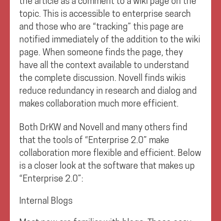
the article as a comment to a wiki page on the
topic. This is accessible to enterprise search
and those who are “tracking” this page are
notified immediately of the addition to the wiki
page. When someone finds the page, they
have all the context available to understand
the complete discussion. Novell finds wikis
reduce redundancy in research and dialog and
makes collaboration much more efficient.
Both DrKW and Novell and many others find
that the tools of “Enterprise 2.0” make
collaboration more flexible and efficient. Below
is a closer look at the software that makes up
“Enterprise 2.0”:
Internal Blogs