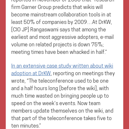
firm Garner Group predicts that wikis will
become mainstream collaboration tools in at
least 50% of companies by 2009…At DrKW,
[CIO JP] Rangaswami says that among the
earliest and most aggressive adopters, e-mail
volume on related projects is down 75%;
meeting times have been whacked in half.”
In an extensive case study written about wiki
adoption at DrKW
, reporting on meetings they
wrote, “The teleconference used to be one
and a half hours long [before the wiki], with
much time wasted on bringing people up to
speed on the week’s events. Now team
members update themselves on the wiki, and
that part of the teleconference takes five to
ten minutes.”