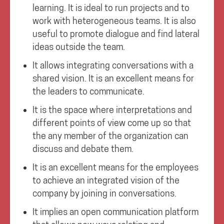
learning. It is ideal to run projects and to
work with heterogeneous teams. It is also
useful to promote dialogue and find lateral
ideas outside the team.
It allows integrating conversations with a
shared vision. It is an excellent means for
the leaders to communicate.
It is the space where interpretations and
different points of view come up so that
the any member of the organization can
discuss and debate them.
It is an excellent means for the employees
to achieve an integrated vision of the
company by joining in conversations.
It implies an open communication platform