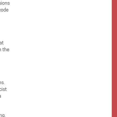
sions
 code
at
n the
ns.
cist
a
ng,