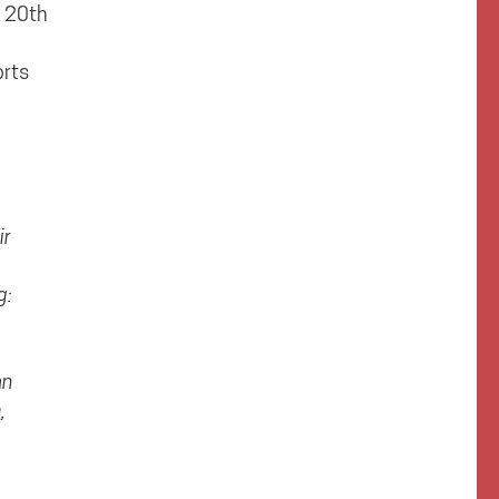
e 20th
orts
ir
g:
an
,