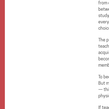
from 
betwe
study
every
choic
The p
teach
acqui
becom
memb
To be
But m
— thi
physi
If te