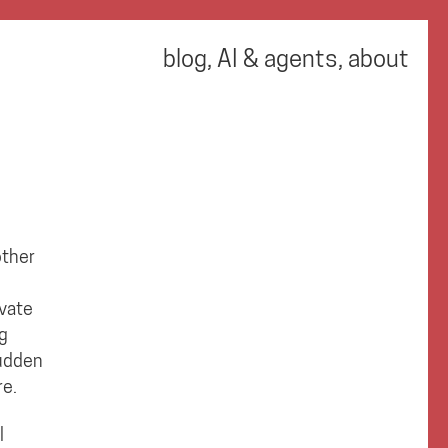
blog
,
AI & agents
,
about
other
ivate
ng
sudden
re.
l