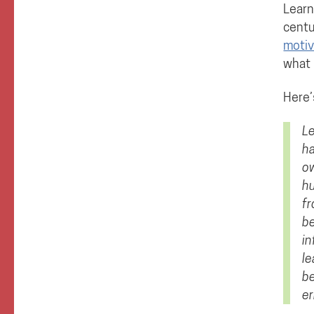
Learn
centu
motiv
what 
Here’
Le
ha
ow
hu
fr
be
in
le
be
er