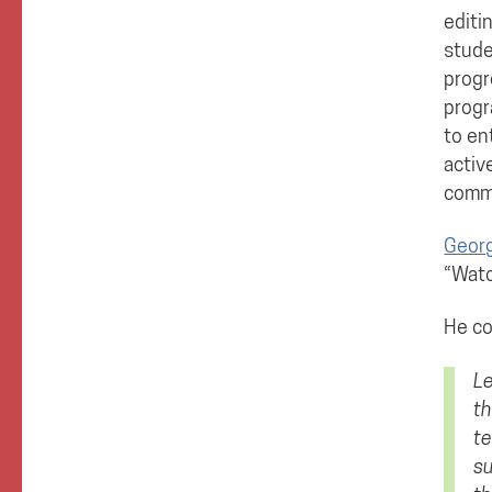
editi
stude
progr
progr
to en
activ
comm
Georg
“Watc
He co
Le
th
te
su