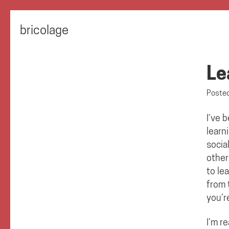
bricolage
Le
Poste
I’ve 
learn
socia
other
to le
from 
you’r
I’m r