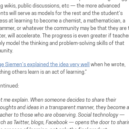
ng wikis, public discussions, etc — the more advanced
nts will serve as models for the rest and the student’s
ess at learning to become a chemist, a mathematician, a
ammer, or whatever the community may be that they are 
ter, will accelerate. The progress is even greater if teache
ely model the thinking and problem-solving skills of that
unity.
e Siemen’s explained the idea very well
when he wrote,
hing others learn is an act of learning.”
ntinued:
t me explain. When someone decides to share their
oughts and ideas in a transparent manner, they become 
acher to those who are observing. Social technology —
ch as Twitter, blogs, Facebook — opens the door to shari