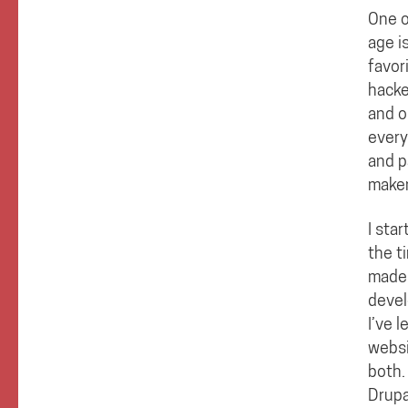
One o
age i
favor
hacke
and o
every
and p
maker
I sta
the t
made 
devel
I’ve 
websi
both.
Drupa