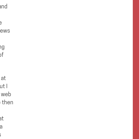
 and
e
news
ng
of
 at
ut I
n web
e then
at
 a
s