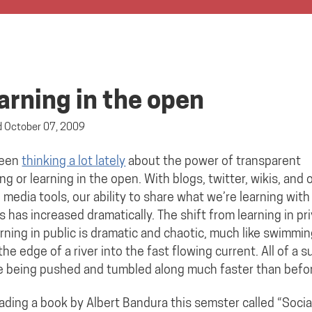
arning in the open
d
October 07, 2009
been
thinking a lot lately
about the power of transparent
ing or learning in the open. With blogs, twitter, wikis, and 
l media tools, our ability to share what we’re learning with
s has increased dramatically. The shift from learning in pr
arning in public is dramatic and chaotic, much like swimmi
the edge of a river into the fast flowing current. All of a 
e being pushed and tumbled along much faster than befo
eading a book by Albert Bandura this semster called “Socia