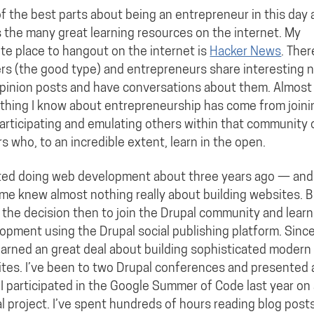
f the best parts about being an entrepreneur in this day
s the many great learning resources on the internet. My
ite place to hangout on the internet is
Hacker News
. Ther
rs (the good type) and entrepreneurs share interesting 
pinion posts and have conversations about them. Almost
thing I know about entrepreneurship has come from joini
articipating and emulating others within that community 
s who, to an incredible extent, learn in the open.
rted doing web development about three years ago — and
ime knew almost nothing really about building websites. B
the decision then to join the Drupal community and lear
opment using the Drupal social publishing platform. Sinc
learned an great deal about building sophisticated modern
tes. I’ve been to two Drupal conferences and presented 
 I participated in the Google Summer of Code last year on
l project. I’ve spent hundreds of hours reading blog post