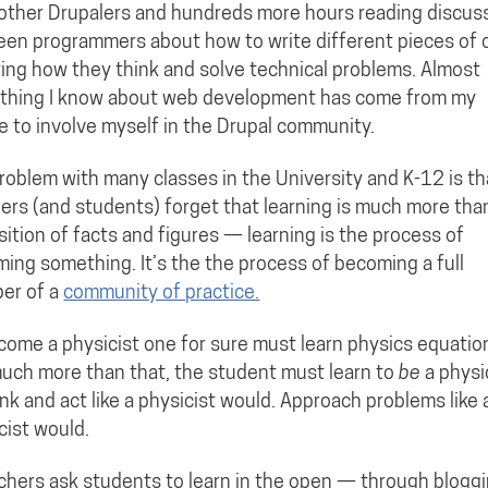
other Drupalers and hundreds more hours reading discus
en programmers about how to write different pieces of
ing how they think and solve technical problems. Almost
thing I know about web development has come from my
e to involve myself in the Drupal community.
roblem with many classes in the University and K-12 is th
ers (and students) forget that learning is much more tha
sition of facts and figures — learning is the process of
ing something. It’s the the process of becoming a full
er of a
community of practice.
come a physicist one for sure must learn physics equatio
uch more than that, the student must learn to
be
a physi
nk and act like a physicist would. Approach problems like 
cist would.
achers ask students to learn in the open — through bloggi