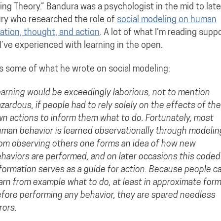
ing Theory.” Bandura was a psychologist in the mid to lat
ry who researched the role of
social modeling on human
ation, thought, and action
. A lot of what I’m reading supp
I’ve experienced with learning in the open.
s some of what he wrote on social modeling:
arning would be exceedingly laborious, not to mention
zardous, if people had to rely solely on the effects of the
n actions to inform them what to do. Fortunately, most
man behavior is learned observationally through modelin
om observing others one forms an idea of how new
haviors are performed, and on later occasions this coded
formation serves as a guide for action. Because people c
arn from example what to do, at least in approximate form
fore performing any behavior, they are spared needless
rors.