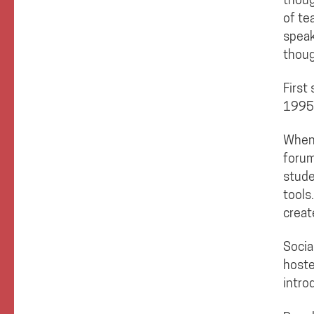
of te
speak
thoug
First
1995
When 
forum
stude
tools
creat
Socia
hoste
intro