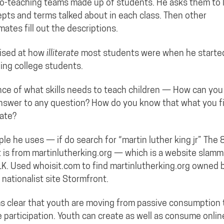
o-teaching teams made up of students. He asks them to l
pts and terms talked about in each class. Then other
mates fill out the descriptions.
ised at how
illiterate
most students were when he starte
ing college students.
ce of what skills needs to teach children — How can you
nswer to any question? How do you know that what you fi
ate?
le he uses — if do search for “martin luther king jr” The 
t is from martinlutherking.org — which is a website slamm
K. Used whoisit.com to find martinlutherking.org owned 
 nationalist site Stormfront.
 clear that youth are moving from passive consumption 
e participation. Youth can create as well as consume onlin