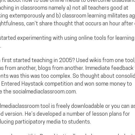
aching in classrooms namely a) not all teachers good at
ing extemporously and b) classroom learning militates ag
htfulness, can’t share thought that occurs an hour after 
 started experimenting with using online tools for learning
.
first started teaching in 2005? Used wikis from one tool
s from another, blogs from another. Immediate feedback
nts was this was too complex. So thought about consoli
. Entered Haystack competition and won some money to
e the socialmediaclassroom.com.
lmediaclassroom tool is freely downloadable or you can a
d version. He’s developed a number of lesson plans for
ducing participatory media to students.