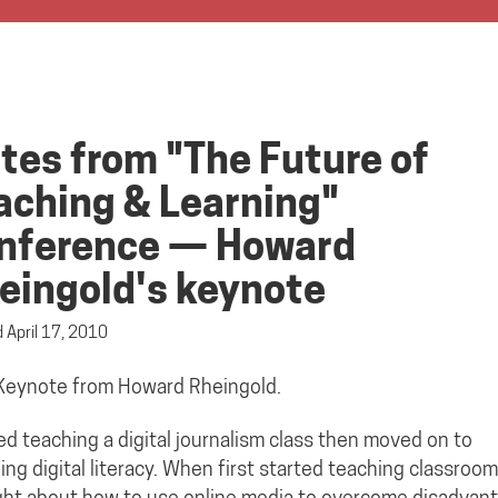
tes from "The Future of
aching & Learning"
nference — Howard
eingold's keynote
d
April 17, 2010
 Keynote from Howard Rheingold.
ed teaching a digital journalism class then moved on to
ing digital literacy. When first started teaching classroom
ht about how to use online media to overcome disadvan