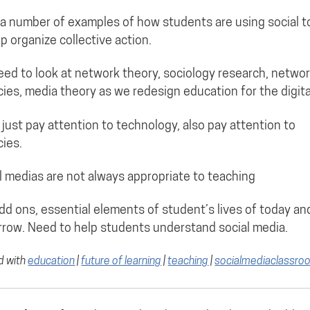
a number of examples of how students are using social t
lp organize collective action.
ed to look at network theory, sociology research, netwo
acies, media theory as we redesign education for the digita
 just pay attention to technology, also pay attention to
cies.
l medias are not always appropriate to teaching
dd ons, essential elements of student’s lives of today an
row. Need to help students understand social media.
d with
education
|
future of learning
|
teaching
|
socialmediaclassro