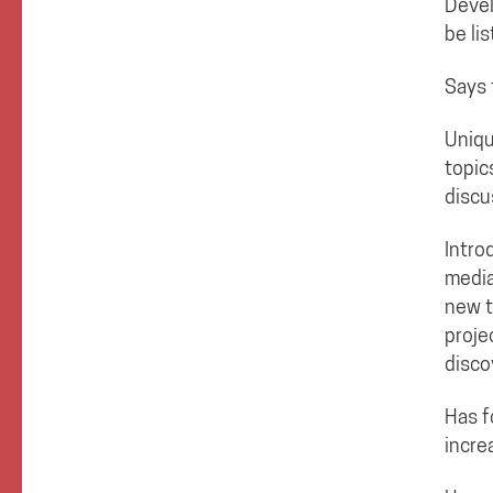
Devel
be li
Says 
Uniqu
topic
discu
Intro
media
new t
proje
disco
Has f
incre