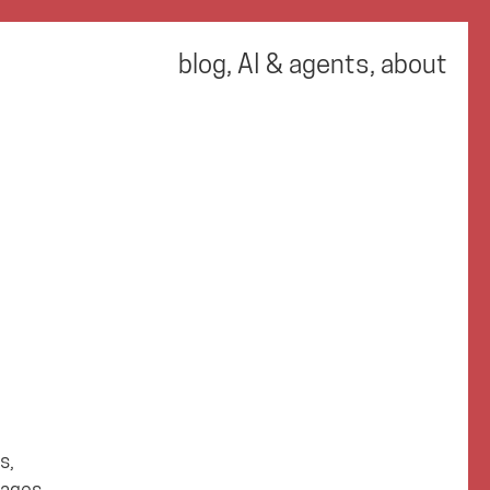
blog
,
AI & agents
,
about
s,
tages