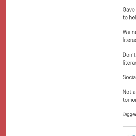
Gave 
to he
We ne
liter
Don’t
litera
Socia
Not a
tomor
Tagge