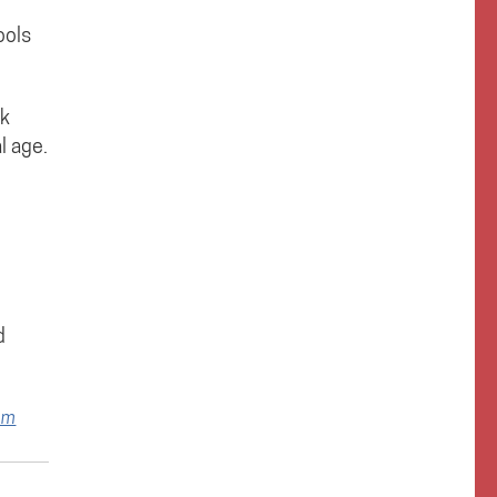
ools
rk
l age.
d
om