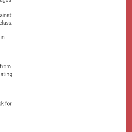
ainst
class.
 in
,
 from
dating
sk for