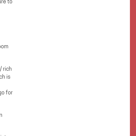
ure to
room
 rich
ch is
go for
in