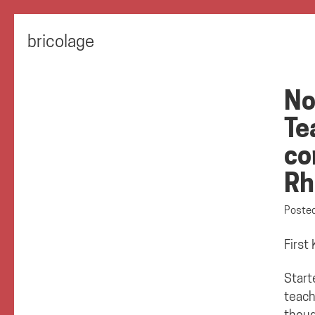
bricolage
No
Te
co
Rh
Poste
First
Start
teach
thoug