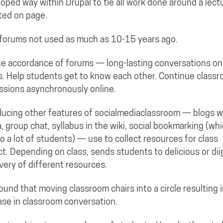
oped way within Drupal to tie all work done around a lect
sted on page.
forums not used as much as 10-15 years ago.
e accordance of forums — long-lasting conversations on
s. Help students get to know each other. Continue class
ssions asynchronously online.
ducing other features of socialmediaclassroom — blogs w/
, group chat, syllabus in the wiki, social bookmarking (whi
o a lot of students) — use to collect resources for class
ct. Depending on class, sends students to delicious or dii
very of different resources.
ound that moving classroom chairs into a circle resulting 
ase in classroom conversation.