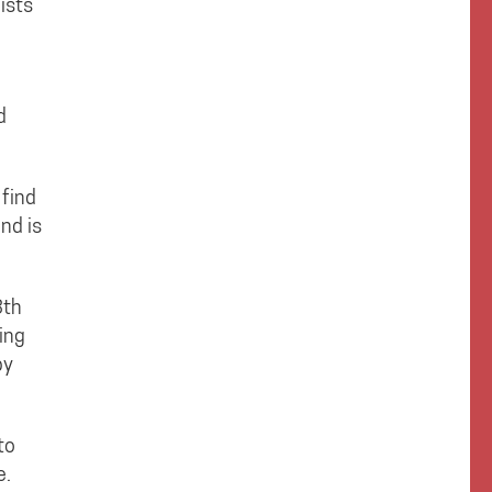
ists
d
 find
nd is
8th
ing
by
to
e.