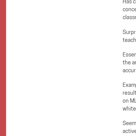
Has c
conce
class
Surpr
teach
Essen
the a
accur
Examp
resul
on ML
white
Seems
activ