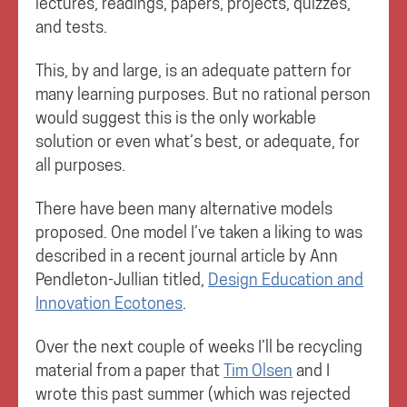
lectures, readings, papers, projects, quizzes,
and tests.
This, by and large, is an adequate pattern for
many learning purposes. But no rational person
would suggest this is the only workable
solution or even what’s best, or adequate, for
all purposes.
There have been many alternative models
proposed. One model I’ve taken a liking to was
described in a recent journal article by Ann
Pendleton-Jullian titled,
Design Education and
Innovation Ecotones
.
Over the next couple of weeks I’ll be recycling
material from a paper that
Tim Olsen
and I
wrote this past summer (which was rejected