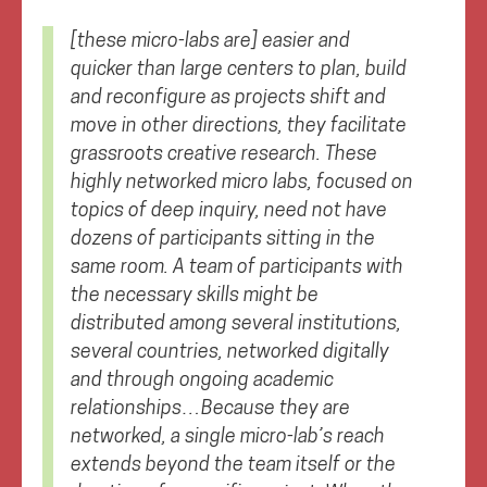
[these micro-labs are] easier and
quicker than large centers to plan, build
and reconfigure as projects shift and
move in other directions, they facilitate
grassroots creative research. These
highly networked micro labs, focused on
topics of deep inquiry, need not have
dozens of participants sitting in the
same room. A team of participants with
the necessary skills might be
distributed among several institutions,
several countries, networked digitally
and through ongoing academic
relationships…Because they are
networked, a single micro-lab’s reach
extends beyond the team itself or the