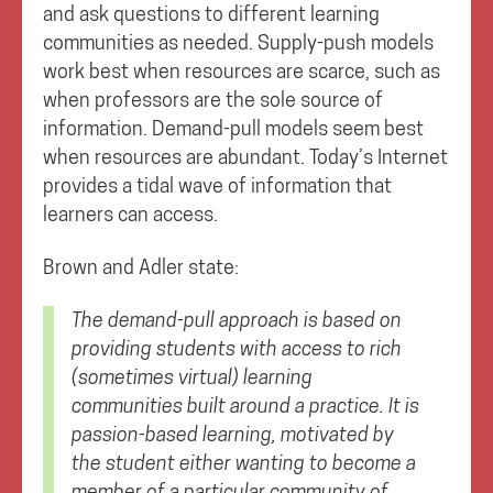
and ask questions to different learning
communities as needed. Supply-push models
work best when resources are scarce, such as
when professors are the sole source of
information. Demand-pull models seem best
when resources are abundant. Today’s Internet
provides a tidal wave of information that
learners can access.
Brown and Adler state:
The demand-pull approach is based on
providing students with access to rich
(sometimes virtual) learning
communities built around a practice. It is
passion-based learning, motivated by
the student either wanting to become a
member of a particular community of