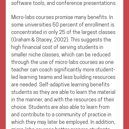
software tools, and conference presentations.
Micro-labs courses promise many benefits. In
some universities 50 percent of enrollment is
concentrated in only 25 of the largest classes
(Graham & Stacey, 2002). This suggests the
high financial cost of serving students in
smaller niche classes, which can be reduced
through the use of micro-labs courses as one
teacher can coach significantly more student-
led learning teams and less building resources
are needed. Self-adaptive learning benefits
students as they are able to learn the material
in the manner, and with the resources of their
choice. Students are also able to learn from
and contribute to a community of practice in
which they may later be employed. In addition,