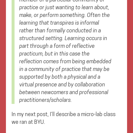
practice or just wanting to learn about,
make, or perform something. Often the
learning that transpires is informal
rather than formally conducted in a
structured setting. Learning occurs in
part through a form of reflective
practicum, but in this case the
reflection comes from being embedded
in a community of practice that may be
supported by both a physical and a
virtual presence and by collaboration
between newcomers and professional
practitioners/scholars.
In my next post, I’ll describe a micro-lab class
we ran at BYU.