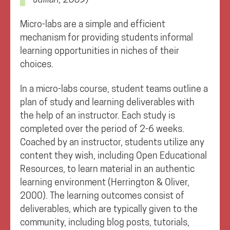
Micro-labs are a simple and efficient
mechanism for providing students informal
learning opportunities in niches of their
choices.
In a micro-labs course, student teams outline a
plan of study and learning deliverables with
the help of an instructor. Each study is
completed over the period of 2-6 weeks.
Coached by an instructor, students utilize any
content they wish, including Open Educational
Resources, to learn material in an authentic
learning environment (Herrington & Oliver,
2000). The learning outcomes consist of
deliverables, which are typically given to the
community, including blog posts, tutorials,