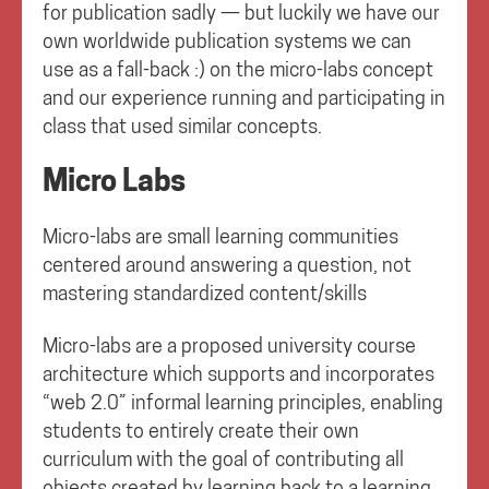
for publication sadly — but luckily we have our
own worldwide publication systems we can
use as a fall-back :) on the micro-labs concept
and our experience running and participating in
class that used similar concepts.
Micro Labs
Micro-labs are small learning communities
centered around answering a question, not
mastering standardized content/skills
Micro-labs are a proposed university course
architecture which supports and incorporates
“web 2.0” informal learning principles, enabling
students to entirely create their own
curriculum with the goal of contributing all
objects created by learning back to a learning