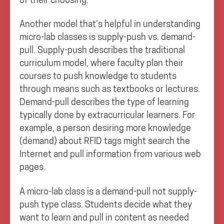
Another model that’s helpful in understanding
micro-lab classes is supply-push vs. demand-
pull. Supply-push describes the traditional
curriculum model, where faculty plan their
courses to push knowledge to students
through means such as textbooks or lectures.
Demand-pull describes the type of learning
typically done by extracurricular learners. For
example, a person desiring more knowledge
(demand) about RFID tags might search the
Internet and pull information from various web
pages.
A micro-lab class is a demand-pull not supply-
push type class. Students decide what they
want to learn and pull in content as needed