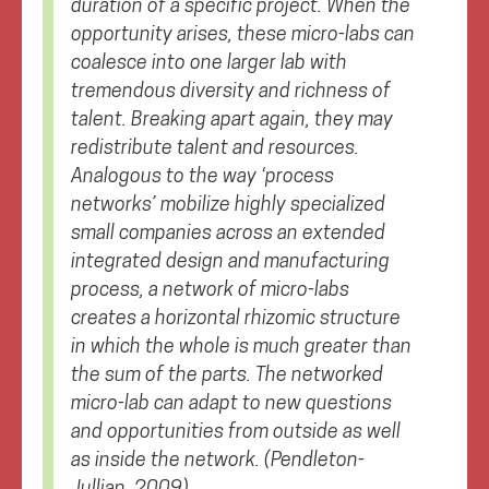
duration of a specific project. When the
opportunity arises, these micro-labs can
coalesce into one larger lab with
tremendous diversity and richness of
talent. Breaking apart again, they may
redistribute talent and resources.
Analogous to the way ‘process
networks’ mobilize highly specialized
small companies across an extended
integrated design and manufacturing
process, a network of micro-labs
creates a horizontal rhizomic structure
in which the whole is much greater than
the sum of the parts. The networked
micro-lab can adapt to new questions
and opportunities from outside as well
as inside the network.
(Pendleton-
Jullian, 2009)