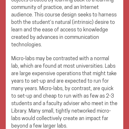
community of practice, and an Internet
audience. This course design seeks to harness
both the student’s natural (intrinsic) desire to
learn and the ease of access to knowledge
created by advances in communication
technologies.
Micro-labs may be contrasted with a normal
lab, which are found at most universities. Labs
are large expensive operations that might take
years to set-up and are expected to run for
many years. Micro-labs, by contrast, are quick
to set-up and cheap to run with as few as 2-3
students and a faculty adviser who meet in the
Library. Many small, tightly networked micro-
labs would collectively create an impact far
beyond a few larger labs.