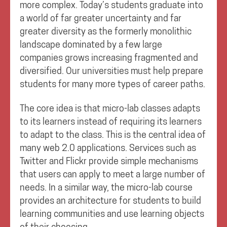
more complex. Today’s students graduate into
a world of far greater uncertainty and far
greater diversity as the formerly monolithic
landscape dominated by a few large
companies grows increasing fragmented and
diversified. Our universities must help prepare
students for many more types of career paths.
The core idea is that micro-lab classes adapts
to its learners instead of requiring its learners
to adapt to the class. This is the central idea of
many web 2.0 applications. Services such as
Twitter and Flickr provide simple mechanisms
that users can apply to meet a large number of
needs. In a similar way, the micro-lab course
provides an architecture for students to build
learning communities and use learning objects
of their choosing.