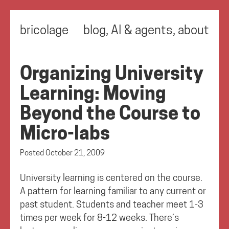
bricolage
blog
,
AI & agents
,
about
Organizing University
Learning: Moving
Beyond the Course to
Micro-labs
Posted
October 21, 2009
University learning is centered on the course.
A pattern for learning familiar to any current or
past student. Students and teacher meet 1-3
times per week for 8-12 weeks. There’s