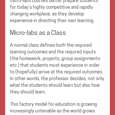
micro-labs courses better prepare students
for today’s highly competitive and rapidly
changing workplace, as they develop
experience in directing their own learning.
Micro-labs as a Class
A normal class defines both the required
learning outcomes and the required inputs
(the homework, projects, group assignments
etc.) that students must experience in order
to (hopefully) arrive at the required outcomes.
In other words, the professor decides, not only
what
the students should learn but also
how
they should learn.
This factory model for education is growing
increasingly untenable as the world grows