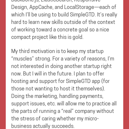
Design, AppCache, and LocalStorage—each of
which I’ll be using to build SimpleGTD. It’s really
hard to learn new skills outside of the context
of working toward a concrete goal so a nice
compact project like this is gold.
My third motivation is to keep my startup
“muscles” strong. For a variety of reasons, I’m
not interested in doing another startup right
now. But I will in the future. I plan to offer
hosting and support for SimpleGTD app (for
those not wanting to host it themselves).
Doing the marketing, handling payments,
support issues, etc. will allow me to practice all
the parts of running a “real” company without
the stress of caring whether my micro-
business actually succeeds.