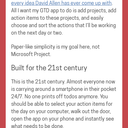
every idea David Allen has ever come up with
.
All I want my GTD app to do is add projects, add
action items to these projects, and easily
choose and sort the actions that I’ll be working
on the next day or two.
Paper-like simplicity is my goal here, not
Microsoft Project.
Built for the 21st century
This is the 21st century. Almost everyone now
is carrying around a smartphone in their pocket
24/7. No one prints off todos anymore. You
should be able to select your action items for
the day on your computer, walk out the door,
open the app on your phone and instantly see
what needs to be done.