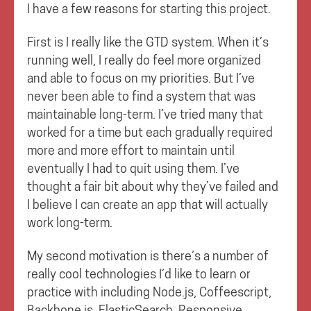
I have a few reasons for starting this project.
First is I really like the GTD system. When it’s
running well, I really do feel more organized
and able to focus on my priorities. But I’ve
never been able to find a system that was
maintainable long-term. I’ve tried many that
worked for a time but each gradually required
more and more effort to maintain until
eventually I had to quit using them. I’ve
thought a fair bit about why they’ve failed and
I believe I can create an app that will actually
work long-term.
My second motivation is there’s a number of
really cool technologies I’d like to learn or
practice with including Node.js, Coffeescript,
Backbone.js, ElasticSearch, Responsive