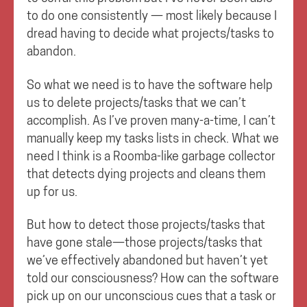
to do one consistently — most likely because I
dread having to decide what projects/tasks to
abandon.
So what we need is to have the software help
us to delete projects/tasks that we can’t
accomplish. As I’ve proven many-a-time, I can’t
manually keep my tasks lists in check. What we
need I think is a Roomba-like garbage collector
that detects dying projects and cleans them
up for us.
But how to detect those projects/tasks that
have gone stale—those projects/tasks that
we’ve effectively abandoned but haven’t yet
told our consciousness? How can the software
pick up on our unconscious cues that a task or