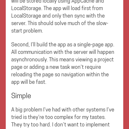
will be stored locally using AppCache and
LocalStorage. The app will load first from
LocalStorage and only then sync with the
server. This should solve much of the slow-
start problem.
Second, I’ll build the app as a single-page app.
All communication with the server will happen
asynchronously. This means viewing a project
page or adding a new task won’t require
reloading the page so navigation within the
app will be fast.
Simple
A big problem I’ve had with other systems I’ve
tried is they’re too complex for my tastes.
They try too hard. I don’t want to implement