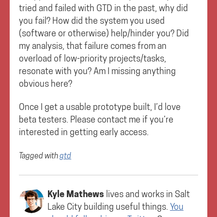
tried and failed with GTD in the past, why did
you fail? How did the system you used
(software or otherwise) help/hinder you? Did
my analysis, that failure comes from an
overload of low-priority projects/tasks,
resonate with you? Am I missing anything
obvious here?
Once I get a usable prototype built, I’d love
beta testers. Please contact me if you’re
interested in getting early access.
Tagged with
gtd
Kyle Mathews
lives and works in
Salt
Lake City
building useful things.
You