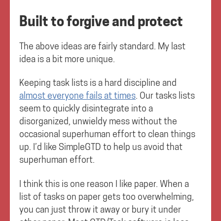
Built to forgive and protect
The above ideas are fairly standard. My last
idea is a bit more unique.
Keeping task lists is a hard discipline and
almost everyone fails at times
. Our tasks lists
seem to quickly disintegrate into a
disorganized, unwieldy mess without the
occasional superhuman effort to clean things
up. I’d like SimpleGTD to help us avoid that
superhuman effort.
I think this is one reason I like paper. When a
list of tasks on paper gets too overwhelming,
you can just throw it away or bury it under