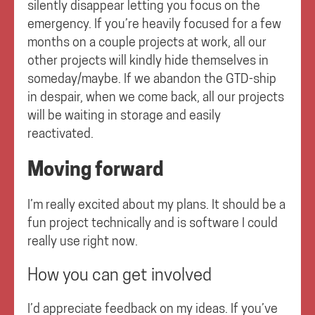
silently disappear letting you focus on the
emergency. If you’re heavily focused for a few
months on a couple projects at work, all our
other projects will kindly hide themselves in
someday/maybe. If we abandon the GTD-ship
in despair, when we come back, all our projects
will be waiting in storage and easily
reactivated.
Moving forward
I’m really excited about my plans. It should be a
fun project technically and is software I could
really use right now.
How you can get involved
I’d appreciate feedback on my ideas. If you’ve