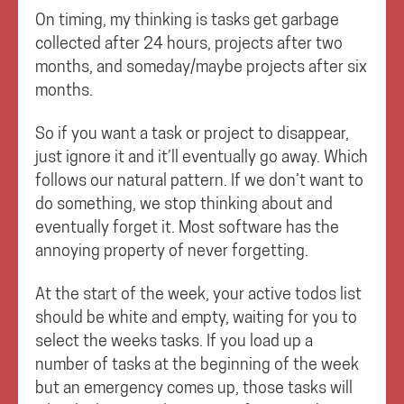
On timing, my thinking is tasks get garbage
collected after 24 hours, projects after two
months, and someday/maybe projects after six
months.
So if you want a task or project to disappear,
just ignore it and it’ll eventually go away. Which
follows our natural pattern. If we don’t want to
do something, we stop thinking about and
eventually forget it. Most software has the
annoying property of never forgetting.
At the start of the week, your active todos list
should be white and empty, waiting for you to
select the weeks tasks. If you load up a
number of tasks at the beginning of the week
but an emergency comes up, those tasks will