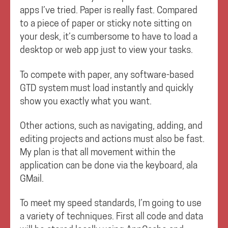
apps I’ve tried. Paper is really fast. Compared
to a piece of paper or sticky note sitting on
your desk, it’s cumbersome to have to load a
desktop or web app just to view your tasks.
To compete with paper, any software-based
GTD system must load instantly and quickly
show you exactly what you want.
Other actions, such as navigating, adding, and
editing projects and actions must also be fast.
My plan is that all movement within the
application can be done via the keyboard, ala
GMail.
To meet my speed standards, I’m going to use
a variety of techniques. First all code and data