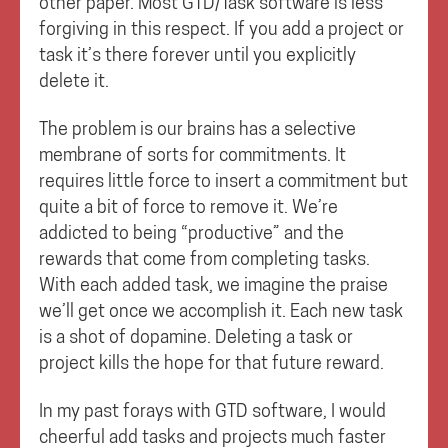
other paper. Most GTD/Task software is less
forgiving in this respect. If you add a project or
task it’s there forever until you explicitly
delete it.
The problem is our brains has a selective
membrane of sorts for commitments. It
requires little force to insert a commitment but
quite a bit of force to remove it. We’re
addicted to being “productive” and the
rewards that come from completing tasks.
With each added task, we imagine the praise
we’ll get once we accomplish it. Each new task
is a shot of dopamine. Deleting a task or
project kills the hope for that future reward.
In my past forays with GTD software, I would
cheerful add tasks and projects much faster