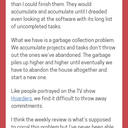
than I could finish them. They would
accumulate and accumulate until I dreaded
even looking at the software with its long list
of uncompleted tasks.
What we have is a garbage collection problem.
We accumulate projects and tasks don’t throw
out the ones we’ve abandoned. The garbage
piles up higher and higher until eventually we
have to abandon the house altogether and
start a new one.
Like people portrayed on the TV show
Hoarders
, we find it difficult to throw away
commitments.
I think the weekly review is what’s supposed
to corral this problem but I’ve never been able