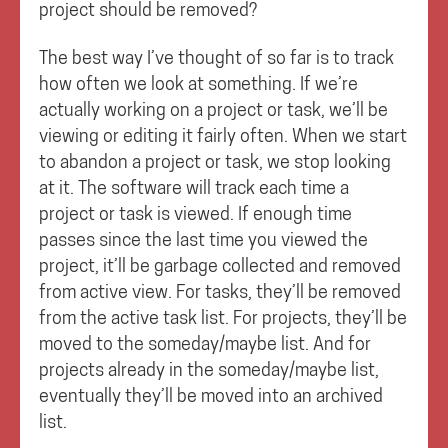
project should be removed?
The best way I’ve thought of so far is to track
how often we look at something. If we’re
actually working on a project or task, we’ll be
viewing or editing it fairly often. When we start
to abandon a project or task, we stop looking
at it. The software will track each time a
project or task is viewed. If enough time
passes since the last time you viewed the
project, it’ll be garbage collected and removed
from active view. For tasks, they’ll be removed
from the active task list. For projects, they’ll be
moved to the someday/maybe list. And for
projects already in the someday/maybe list,
eventually they’ll be moved into an archived
list.