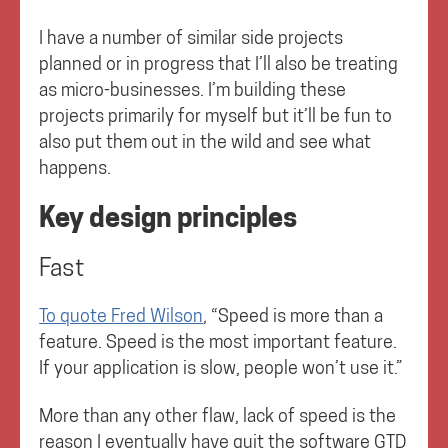
I have a number of similar side projects
planned or in progress that I’ll also be treating
as micro-businesses. I’m building these
projects primarily for myself but it’ll be fun to
also put them out in the wild and see what
happens.
Key design principles
Fast
To quote Fred Wilson
, “Speed is more than a
feature. Speed is the most important feature.
If your application is slow, people won’t use it.”
More than any other flaw, lack of speed is the
reason I eventually have quit the software GTD