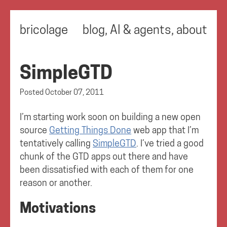
bricolage
blog
,
AI & agents
,
about
SimpleGTD
Posted
October 07, 2011
I’m starting work soon on building a new open
source
Getting Things Done
web app that I’m
tentatively calling
SimpleGTD
. I’ve tried a good
chunk of the GTD apps out there and have
been dissatisfied with each of them for one
reason or another.
Motivations