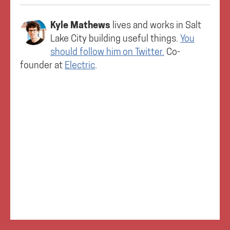
Kyle Mathews
lives and works in
Salt
Lake City
building useful things.
You
should follow him on Twitter.
Co-
founder at
Electric
.