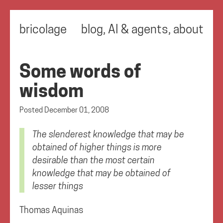
bricolage
blog
,
AI & agents
,
about
Some words of
wisdom
Posted
December 01, 2008
The slenderest knowledge that may be
obtained of higher things is more
desirable than the most certain
knowledge that may be obtained of
lesser things
Thomas Aquinas