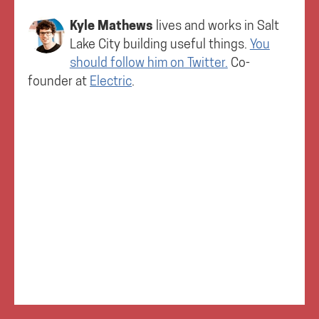
Kyle Mathews
lives and works in
Salt
Lake City
building useful things.
You
should follow him on Twitter.
Co-
founder at
Electric
.