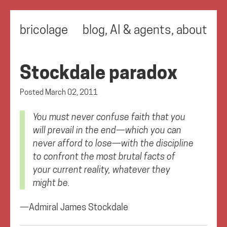
bricolage
blog
,
AI & agents
,
about
Stockdale paradox
Posted
March 02, 2011
You must never confuse faith that you
will prevail in the end—which you can
never afford to lose—with the discipline
to confront the most brutal facts of
your current reality, whatever they
might be.
—Admiral James Stockdale