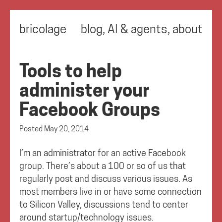
bricolage
blog
,
AI & agents
,
about
Tools to help
administer your
Facebook Groups
Posted
May 20, 2014
I’m an administrator for an active Facebook
group. There’s about a 100 or so of us that
regularly post and discuss various issues. As
most members live in or have some connection
to Silicon Valley, discussions tend to center
around startup/technology issues.