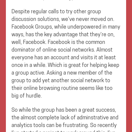
Despite regular calls to try other group
discussion solutions, we’ve never moved on.
Facebook Groups, while underpowered in many
ways, has the key advantage that they’re on,
well, Facebook. Facebook is the common
dominator of online social networks. Almost
everyone has an account and visits it at least
once in a while. Which is great for helping keep
a group active. Asking a new member of the
group to add yet another social network to
their online browsing routine seems like too
big of hurdle.
So while the group has been a great success,
the almost complete lack of adminstrative and
analytics tools can be frustrating. So recently