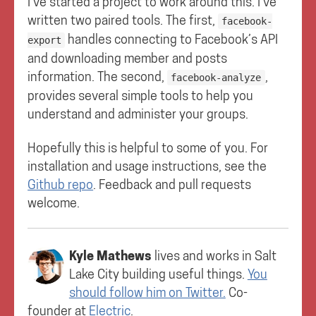
I’ve started a project to work around this. I’ve
written two paired tools. The first,
facebook-
handles connecting to Facebook’s API
export
and downloading member and posts
information. The second,
,
facebook-analyze
provides several simple tools to help you
understand and administer your groups.
Hopefully this is helpful to some of you. For
installation and usage instructions, see the
Github repo
. Feedback and pull requests
welcome.
Kyle Mathews
lives and works in
Salt
Lake City
building useful things.
You
should follow him on Twitter.
Co-
founder at
Electric
.